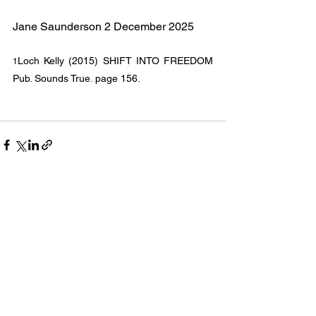
Jane Saunderson 2 December 2025
Loch Kelly (2015) SHIFT INTO FREEDOM 
1
Pub. Sounds True. page 156.
See All
Recent Posts