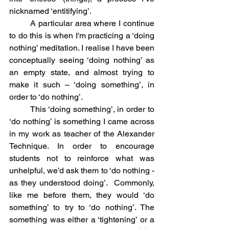
nicknamed ‘entitifying’.
	A particular area where I continue 
to do this is when I'm practicing a ‘doing 
nothing’ meditation. I realise I have been 
conceptually seeing ‘doing nothing’ as 
an empty state, and almost trying to 
make it such – ‘doing something’, in 
order to ‘do nothing’.
	This ‘doing something’, in order to 
‘do nothing’ is something I came across 
in my work as teacher of the Alexander 
Technique. In order to encourage 
students not to reinforce what was 
unhelpful, we’d ask them to ‘do nothing - 
as they understood doing’.  Commonly, 
like me before them, they would ‘do 
something’ to try to ‘do nothing’. The 
something was either a ‘tightening’ or a 