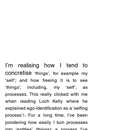
I’m realising how I tend to 
concretise
 ‘things’, for example my 
‘self’; and how freeing it is to see 
‘thing
s’
, including, my ‘self’, as 
processes. This really clicked with me 
when reading Loch Kelly where he 
explained ego-identification as a ‘selfing 
process’
. For a long time, I’ve been 
1
pondering how easily I turn processes 
into ‘entities’ (things); a process I’ve 