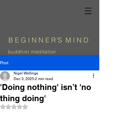
B E G I N N E
R
'
S
M I N D
b
uddhist meditation
Post
Nigel Wellings
Dec 3, 2025
2 min read
'Doing nothing' isn’t 'no
thing doing'
Rated NaN out of 5 stars.