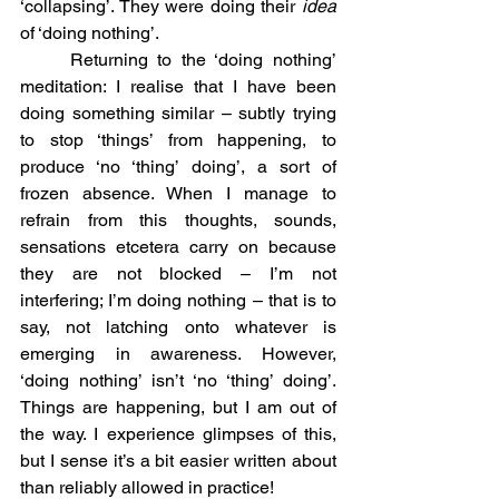
‘collapsing’. They were doing their 
idea
of ‘doing nothing’.
	Returning to the ‘doing nothing’ 
meditation: I realise that I have been 
doing something similar – subtly trying 
to stop ‘things’ from happening, to 
produce ‘no ‘thing’ doing’, a sort of 
frozen absence. When I manage to 
refrain from this thoughts, sounds, 
sensations etcetera carry on because 
they are not blocked – I’m not 
interfering; I’m doing nothing – that is to 
say, not latching onto whatever is 
emerging in awareness. However, 
‘doing nothing’ isn’t ‘no ‘thing’ doing’. 
Things are happening, but I am out of 
the way. I experience glimpses of this, 
but I sense it’s a bit easier written about 
than reliably allowed in practice!