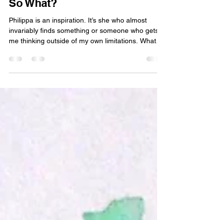
Nigel Wellings
Jul 28
4 min read
So What?
Philippa is an inspiration. It’s she who almost
invariably finds something or someone who gets
me thinking outside of my own limitations. What
I’m thinking of here is a Dharma teacher called
Stephen Bodian - he’s about the same age as me,
maybe a bit older, and he has spent his life as a
monk, psychotherapist and now as a teacher of
non-dual Buddhism. And this is what I want to talk
about here but in a very practical way. One of his
meditations visits a common Buddhist insig