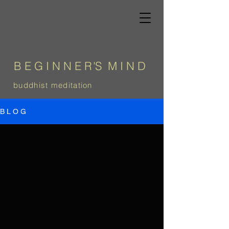
B E G I N N E
R
'
S
M I N D
b
uddhist meditation
B L O G