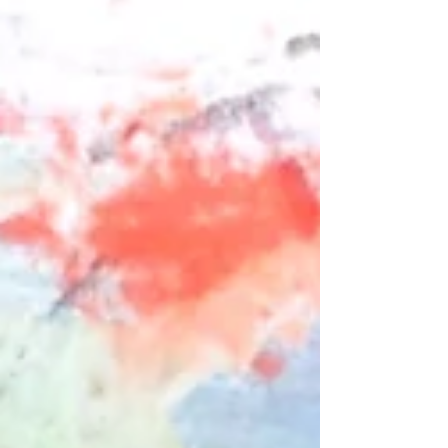
explain. When most of us first hear about non-dual
awareness we have a fantasy that what we
perceive around us will somehow change in a
really profound way. I certainly did. And then as
the years of study and meditation unfold it be