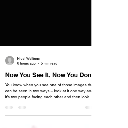
Nigel Wellings
6 hours ago
5 min read
Now You See It, Now You Don't
You know when you see one of those images that
can be seen in two ways – look at it one way and
it’s two people facing each other and then look
again and it’s a single vase – well, it’s much the
same with dual and non-dual awareness. I’ll try to