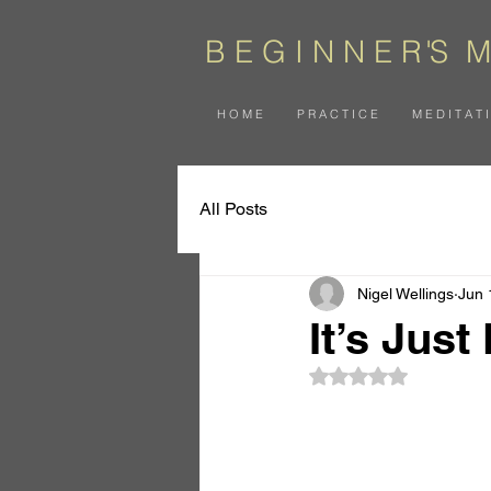
B E G I N N E
R
'
S
M
H O M E
P R A C T I C E
M E D I T A T 
All Posts
Nigel Wellings
Jun 
It’s Just
Rated NaN out of 5