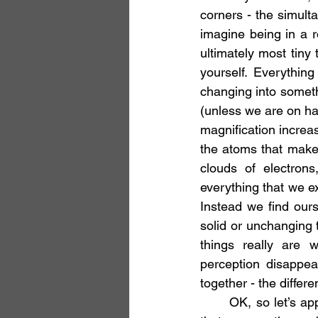
corners - the simulta
imagine being in a 
ultimately most tiny 
yourself. Everythin
changing into somethi
(unless we are on ha
magnification increas
the atoms that make 
clouds of electrons
everything that we ex
Instead we find ours
solid or unchanging t
things really are 
perception disappear
together - the differ
	OK, so let’s apply this insight to my quandaries. On the relative level there is no doubt 