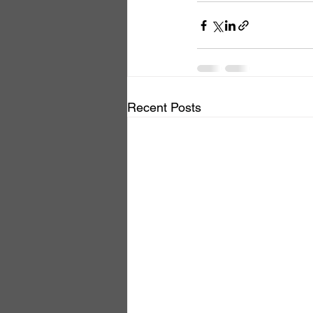
Recent Posts