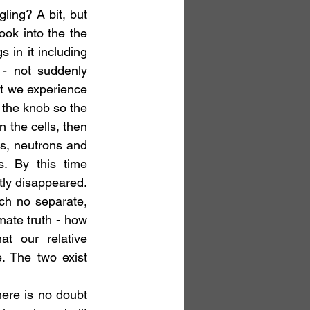
ling? A bit, but 
ok into the the 
 in it including 
- not suddenly 
at we experience 
the knob so the 
 the cells, then 
s, neutrons and 
. By this time 
tly disappeared. 
ch no separate, 
mate truth - how 
t our relative 
. The two exist 