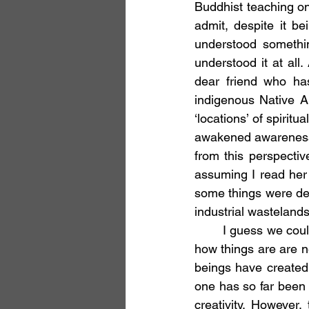
Buddhist teaching o
admit, despite it be
understood somethin
understood it at all
dear friend who ha
indigenous Native Am
‘locations’ of spirit
awakened awareness a
from this perspectiv
assuming I read her 
some things were defi
industrial wasteland
	I guess we could simply say the obvious. Things never really add up. All explanations of 
how things are are ne
beings have created
one has so far been a
creativity. However,