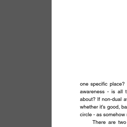
one specific place?
awareness - is all 
about? If non-dual aw
whether it’s good, ba
circle - as somehow m
	There are two back story to these quandaries. The first arose when listening to a 