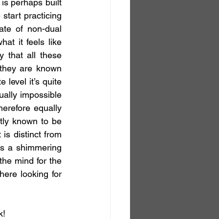
is perhaps built 
 start practicing 
ate of non-dual 
t it feels like 
that all these 
 they are known 
level it’s quite 
ually impossible 
herefore equally 
tly known to be 
s distinct from 
is a shimmering 
the mind for the 
ere looking for 
k!