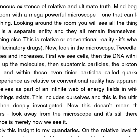
neous existence of relative and ultimate truth. Mind bogg
room with a mega powerful microscope - one that can lo
thing. Looking around the room you will see all the things
g is a separate entity and they all remain themselves 
ng else. This is relative or conventional reality - it’s wh
llucinatory drugs). Now, look in the microscope. Tweedle 
es and increases. First we see cells, then the DNA within
up the molecules, then subatomic particles, the proton
, and within these even tinier particles called quarks
perience as relative or conventional reality has apparen
elves as part of an infinite web of energy fields in whi
hings exists. This includes ourselves and this is the ulti
when deeply investigated. Now this doesn’t mean tha
s - look away from the microscope and it’s still there
ence is merely how we see it.