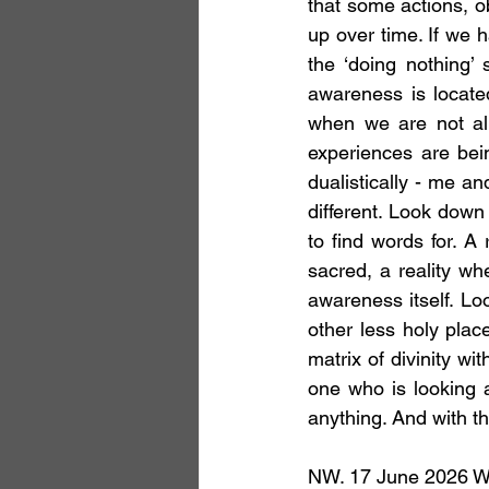
that some actions, ob
up over time. If we ha
the ‘doing nothing’ 
awareness is located
when we are not alr
experiences are bein
dualistically - me an
different. Look down 
to find words for. A 
sacred, a reality wh
awareness itself. Lo
other less holy plac
matrix of divinity wi
one who is looking a
anything. And with thi
NW. 17 June 2026 With