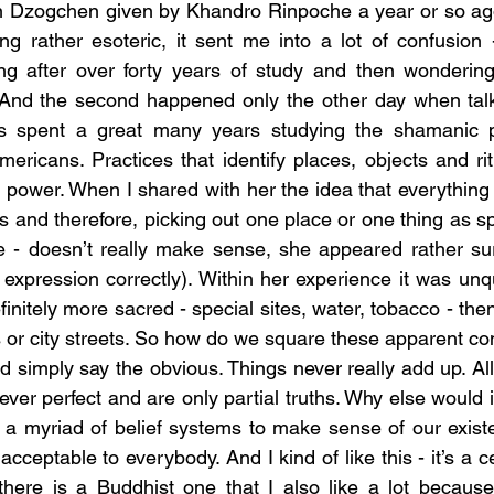
n Dzogchen given by Khandro Rinpoche a year or so ago.
ing rather esoteric, it sent me into a lot of confusion -
g after over forty years of study and then wondering
. And the second happened only the other day when talk
s spent a great many years studying the shamanic pr
ericans. Practices that identify places, objects and ritu
ual power. When I shared with her the idea that everything i
nd therefore, picking out one place or one thing as spiri
e - doesn’t really make sense, she appeared rather surp
expression correctly). Within her experience it was unqu
nitely more sacred - special sites, water, tobacco - the
s or city streets. So how do we square these apparent co
ver perfect and are only partial truths. Why else would 
 a myriad of belief systems to make sense of our exist
cceptable to everybody. And I kind of like this - it’s a ce
 there is a Buddhist one that I also like a lot because