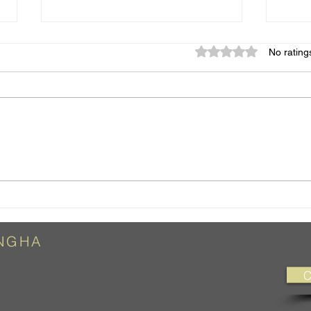
Rated 0 out of 5 star
No rating
So What?
Chan
NG
HA
C