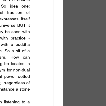
So idea one: 
t tradition of 
presses itself 
niverse BUT it 
ay be seen with 
ith practice - 
 with a buddha 
m. So a bit of a 
here. How can 
g be located in 
ym for non-dual 
l power dotted 
 irregardless of 
instance a stone 