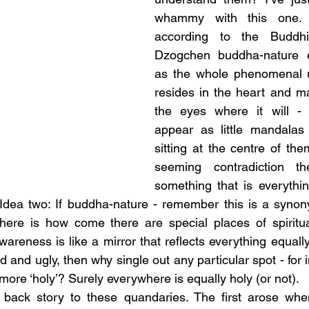
whammy with this one. 
according to the Buddhis
Dzogchen buddha-nature ex
as the whole phenomenal u
resides in the heart and m
the eyes where it will - w
appear as little mandalas
sitting at the centre of the
seeming contradiction t
something that is everythin
 Idea two: If buddha-nature - remember this is a synon
there is how come there are special places of spiritua
areness is like a mirror that reflects everything equally,
d and ugly, then why single out any particular spot - for 
ore ‘holy’? Surely everywhere is equally holy (or not).