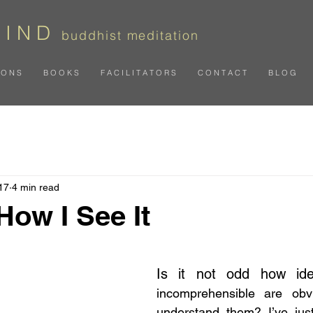
 I N D
b
uddhist meditation
I O N S
B O O K S
F A C I L I T A T O R S
C O N T A C T
B L O G
17
4 min read
 How I See It
 stars.
Is it not odd how id
incomprehensible are obv
understand them? I’ve jus