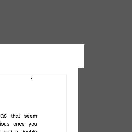
eas
 that seem 
ious once you 
t had a double 