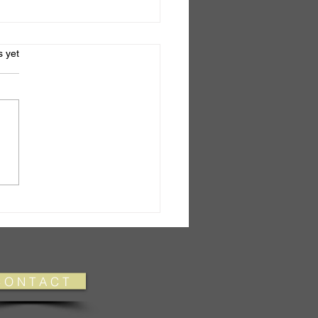
s.
s yet
el No.6
 O N T A C T