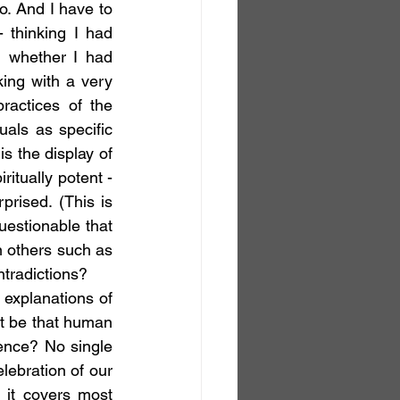
 And I have to 
 thinking I had 
 whether I had 
ing with a very 
actices of the 
als as specific 
s the display of 
tually potent - 
rised. (This is 
estionable that 
n others such as 
ntradictions?
it be that human 
ence? No single 
lebration of our 
 it covers most 