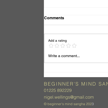
Comments
Add a rating
Just Look, Do Nothing
Write a comment...
BEGINNER'S
MIND SA
01225 892229
nigel.wellings@gmail.com
©
beginner's mind sangha 202
3