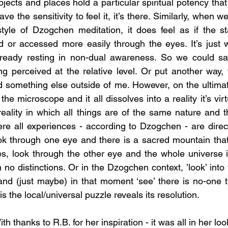
jects and places hold a particular spiritual potency that 
ve the sensitivity to feel it, it’s there. Similarly, when we
style of Dzogchen meditation, it does feel as if the st
 or accessed more easily through the eyes. It’s just wha
eady resting in non-dual awareness. So we could say 
g perceived at the relative level. Or put another way,
d something else outside of me. However, on the ultimate 
the microscope and it all dissolves into a reality it’s virt
reality in which all things are of the same nature and t
ere all experiences - according to Dzogchen - are direc
ok through one eye and there is a sacred mountain that i
es, look through the other eye and the whole universe 
th no distinctions. Or in the Dzogchen context, ’look’ into 
nd (just maybe) in that moment ‘see’ there is no-one th
s the local/universal puzzle reveals its resolution.
 thanks to R.B. for her inspiration - it was all in her loo