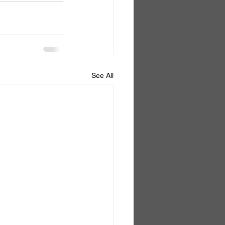
See All