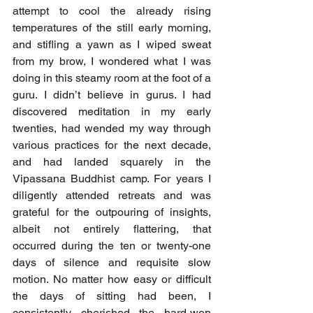
attempt to cool the already rising 
temperatures of the still early morning, 
and stifling a yawn as I wiped sweat 
from my brow, I wondered what I was 
doing in this steamy room at the foot of a 
guru. I didn’t believe in gurus. I had 
discovered meditation in my early 
twenties, had wended my way through 
various practices for the next decade, 
and had landed squarely in the 
Vipassana Buddhist camp. For years I 
diligently attended retreats and was 
grateful for the outpouring of insights, 
albeit not entirely flattering, that 
occurred during the ten or twenty-one 
days of silence and requisite slow 
motion. No matter how easy or difficult 
the days of sitting had been, I 
consistently cherished the hard-won 