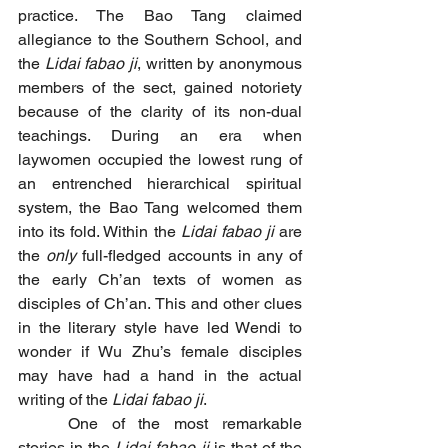
practice. The Bao Tang claimed 
allegiance to the Southern School, and 
the 
Lidai fabao ji
, written by anonymous 
members of the sect, gained notoriety 
because of the clarity of its non-dual 
teachings. During an era when 
laywomen occupied the lowest rung of 
an entrenched hierarchical spiritual 
system, the Bao Tang welcomed them 
into its fold. Within the 
Lidai fabao ji
 are 
the 
only
 full-fledged accounts in any of 
the early Ch’an texts of women as 
disciples of Ch’an. This and other clues 
in the literary style have led Wendi to 
wonder if Wu Zhu’s female disciples 
may have had a hand in the actual 
writing of the 
Lidai fabao ji
. 
	One of the most remarkable 
stories in the 
Lidai fabao ji
 is that of the 