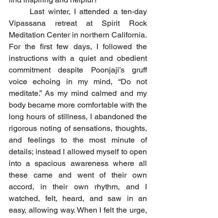
	Last winter, I attended a ten-day 
Vipassana retreat at Spirit Rock 
Meditation Center in northern California. 
For the first few days, I followed the 
instructions with a quiet and obedient 
commitment despite Poonjaji’s gruff 
voice echoing in my mind, “Do not 
meditate.” As my mind calmed and my 
body became more comfortable with the 
long hours of stillness, I abandoned the 
rigorous noting of sensations, thoughts, 
and feelings to the most minute of 
details; instead I allowed myself to open 
into a spacious awareness where all 
these came and went of their own 
accord, in their own rhythm, and I 
watched, felt, heard, and saw in an 
easy, allowing way. When I felt the urge, 