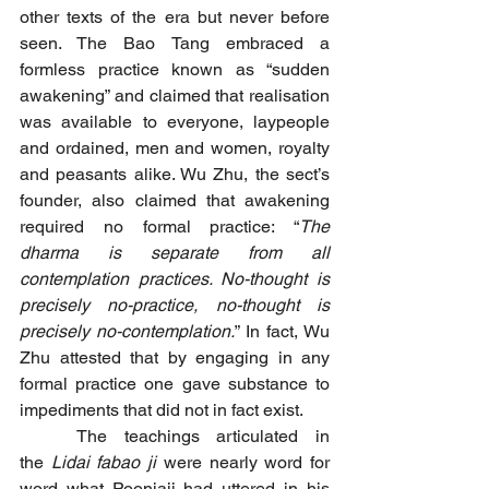
other texts of the era but never before 
seen. The Bao Tang embraced a 
formless practice known as “sudden 
awakening” and claimed that realisation 
was available to everyone, laypeople 
and ordained, men and women, royalty 
and peasants alike. Wu Zhu, the sect’s 
founder, also claimed that awakening 
required no formal practice: “
The 
dharma is separate from all 
contemplation practices. No-thought is 
precisely no-practice, no-thought is 
precisely no-contemplation.
” In fact, Wu 
Zhu attested that by engaging in any 
formal practice one gave substance to 
impediments that did not in fact exist.
	The teachings articulated in 
the 
Lidai fabao ji
 were nearly word for 
word what Poonjaji had uttered in his 