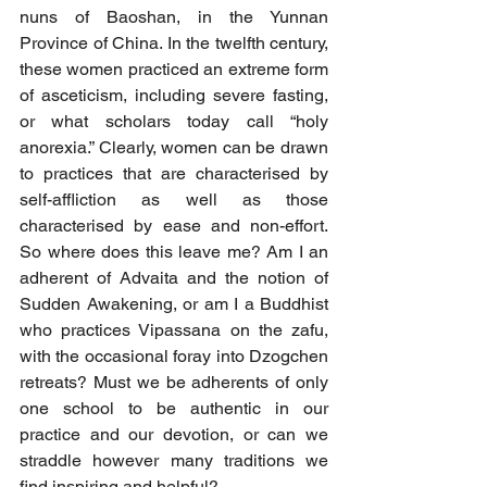
nuns of Baoshan, in the Yunnan 
Province of China. In the twelfth century, 
these women practiced an extreme form 
of asceticism, including severe fasting, 
or what scholars today call “holy 
anorexia.” Clearly, women can be drawn 
to practices that are characterised by 
self-affliction as well as those 
characterised by ease and non-effort. 
So where does this leave me? Am I an 
adherent of Advaita and the notion of 
Sudden Awakening, or am I a Buddhist 
who practices Vipassana on the zafu, 
with the occasional foray into Dzogchen 
retreats? Must we be adherents of only 
one school to be authentic in our 
practice and our devotion, or can we 
straddle however many traditions we 
find inspiring and helpful?