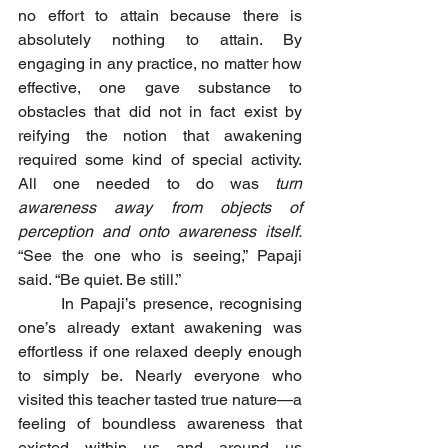
no effort to attain because there is 
absolutely nothing to attain. By 
engaging in any practice, no matter how 
effective, one gave substance to 
obstacles that did not in fact exist by 
reifying the notion that awakening 
required some kind of special activity. 
All one needed to do was 
turn 
awareness away from objects of 
perception and onto awareness itself.
“See the one who is seeing,” Papaji 
said. “Be quiet. Be still.”
	In Papaji’s presence, recognising 
one’s already extant awakening was 
effortless if one relaxed deeply enough 
to simply be. Nearly everyone who 
visited this teacher tasted true nature—a 
feeling of boundless awareness that 
existed within us and around us 