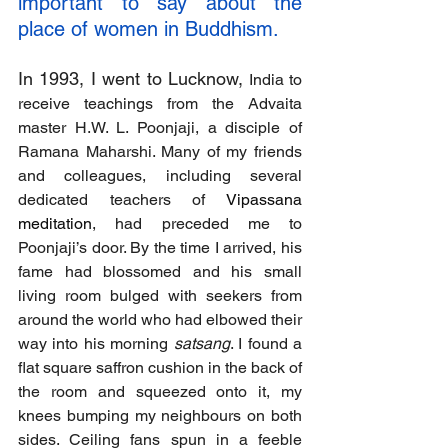
important to say about the 
place of women in Buddhism.
In 1993, I went to Lucknow,
 India to 
receive teachings from the Advaita 
master H.W. L. Poonjaji, a disciple of 
Ramana Maharshi. Many of my friends 
and colleagues, including several 
dedicated teachers of 
Vipassana 
meditation
, had preceded me to 
Poonjaji’s door. By the time I arrived, his 
fame had blossomed and his small 
living room bulged with seekers from 
around the world who had elbowed their 
way into his morning 
satsang
. I found a 
flat square saffron cushion in the back of 
the room and squeezed onto it, my 
knees bumping my neighbours on both 
sides. Ceiling fans spun in a feeble 