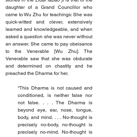
daughter of a Grand Councillor who 
came to Wu Zhu for teachings: She was 
quick-witted and clever, extensively 
learned and knowledgeable, and when 
asked a question she was never without 
an answer. She came to pay obeisance 
to the Venerable [Wu Zhu]. The 
Venerable saw that she was obdurate 
and determined on chastity and he 
preached the Dharma for her.
“This Dharma is not caused and 
conditioned, is neither false nor 
not false. . . . The Dharma is 
beyond eye, ear, nose, tongue, 
body, and mind. . . . No-thought is 
precisely no-body, no-thought is 
precisely no-mind. No-thought is 