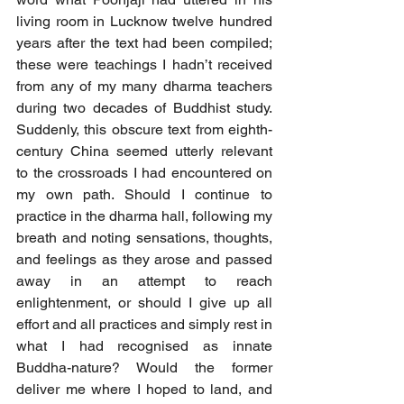
living room in Lucknow twelve hundred 
years after the text had been compiled; 
these were teachings I hadn’t received 
from any of my many dharma teachers 
during two decades of Buddhist study. 
Suddenly, this obscure text from eighth-
century China seemed utterly relevant 
to the crossroads I had encountered on 
my own path. Should I continue to 
practice in the dharma hall, following my 
breath and noting sensations, thoughts, 
and feelings as they arose and passed 
away in an attempt to reach 
enlightenment, or should I give up all 
effort and all practices and simply rest in 
what I had recognised as innate 
Buddha-nature? Would the former 
deliver me where I hoped to land, and 