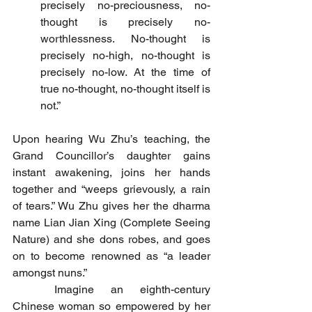
precisely no-preciousness, no-
thought is precisely no-
worthlessness. No-thought is 
precisely no-high, no-thought is 
precisely no-low. At the time of 
true no-thought, no-thought itself is 
not.”
Upon hearing Wu Zhu’s teaching, the 
Grand Councillor’s daughter gains 
instant awakening, joins her hands 
together and “weeps grievously, a rain 
of tears.” Wu Zhu gives her the dharma 
name Lian Jian Xing (Complete Seeing 
Nature) and she dons robes, and goes 
on to become renowned as “a leader 
amongst nuns.”
	Imagine an eighth-century 
Chinese woman so empowered by her 