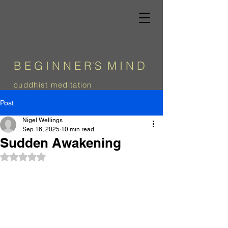
B E G I N N E
R
'
S
M I N D
b
uddhist meditation
Post
Nigel Wellings
Sep 16, 2025
10 min read
Sudden Awakening
Rated NaN out of 5 stars.