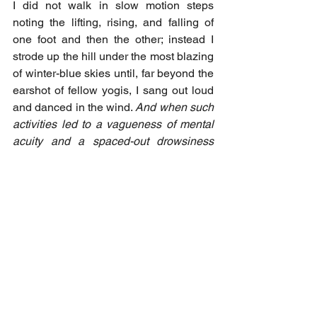
I did not walk in slow motion steps 
noting the lifting, rising, and falling of 
one foot and then the other; instead I 
strode up the hill under the most blazing 
of winter-blue skies until, far beyond the 
earshot of fellow yogis, I sang out loud 
and danced in the wind. 
And when such 
activities led to a vagueness of mental 
acuity and a spaced-out drowsiness 
accompanied my return to the zafu, I 
went back to noting breath, thoughts, 
and sensations until my attention 
became stabilised enough to allow an 
openness of mind to flourish once 
again.
 [My italics]. I did not keep my 
antics secret from my teachers, nor did 
they discourage me. Different students 
respond to different styles of practice, 
they said. At a certain point you have a 