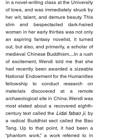
in a novel-writing class at the University 
of Iowa, and was immediately struck by 
her wit, talent, and demure beauty. This 
slim and bespectacled dark-haired 
woman in her early thirties was not only 
an aspiring fantasy novelist, it turned 
out, but also, and primarily, a scholar of 
medieval Chinese Buddhism.
...In
 a rush 
of excitement, Wendi told me that she 
had recently been awarded a sizeable 
National Endowment for the Humanities 
fellowship to conduct research on 
materials discovered at a remote 
archaeological site in China. Wendi was 
most elated about a recovered eighth-
century text called the
Lidai fabao ji
, by 
a radical Buddhist sect called the Bao 
Tang. Up to that point, it had been a 
“phantom work,” a work referred to in 