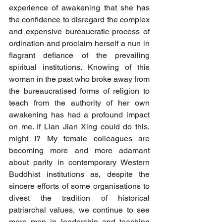
experience of awakening that she has 
the confidence to disregard the complex 
and expensive bureaucratic process of 
ordination and proclaim herself a nun in 
flagrant defiance of the prevailing 
spiritual institutions. Knowing of this 
woman in the past who broke away from 
the bureaucratised forms of religion to 
teach from the authority of her own 
awakening has had a profound impact 
on me. If Lian Jian Xing could do this, 
might I? My female colleagues are 
becoming more and more adamant 
about parity in contemporary Western 
Buddhist institutions as, despite the 
sincere efforts of some organisations to 
divest the tradition of historical 
patriarchal values, we continue to see 
more men in leadership and teaching 