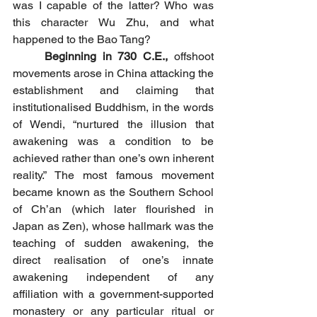
was I capable of the latter? Who was 
this character Wu Zhu, and what 
happened to the Bao Tang?
	Beginning in 730 C.E.,
 offshoot 
movements arose in China attacking the 
establishment and claiming that 
institutionalised Buddhism, in the words 
of Wendi, “nurtured the illusion that 
awakening was a condition to be 
achieved rather than one’s own inherent 
reality.” The most famous movement 
became known as the Southern School 
of Ch’an (which later flourished in 
Japan as Zen), whose hallmark was the 
teaching of sudden awakening, the 
direct realisation of one’s innate 
awakening independent of any 
affiliation with a government-supported 
monastery or any particular ritual or 