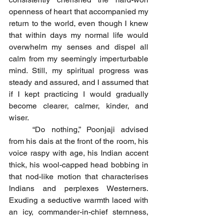
openness of heart that accompanied my 
return to the world, even though I knew 
that within days my normal life would 
overwhelm my senses and dispel all 
calm from my seemingly imperturbable 
mind. Still, my spiritual progress was 
steady and assured, and I assumed that 
if I kept practicing I would gradually 
become clearer, calmer, kinder, and 
wiser.
	“Do nothing,” Poonjaji advised 
from his dais at the front of the room, his 
voice raspy with age, his Indian accent 
thick, his wool-capped head bobbing in 
that nod-like motion that characterises 
Indians and perplexes Westerners. 
Exuding a seductive warmth laced with 
an icy, commander-in-chief sternness, 