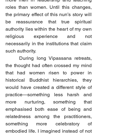
roles than women. Until this changes, 
the primary effect of this nun’s story will 
be reassurance that true spiritual 
authority lies within the heart of my own 
religious experience and not 
necessarily in the institutions that claim 
such authority.
	During long Vipassana retreats, 
the thought had often crossed my mind 
that had women risen to power in 
historical Buddhist hierarchies, they 
would have created a different style of 
practice—something less harsh and 
more nurturing, something that 
emphasised both ease of being and 
relatedness among the practitioners, 
something more celebratory of 
embodied life. I imagined instead of not 