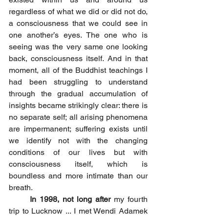
regardless of what we did or did not do, 
a consciousness that we could see in 
one another’s eyes. The one who is 
seeing was the very same one looking 
back, consciousness itself. And in that 
moment, all of the Buddhist teachings I 
had been struggling to understand 
through the gradual accumulation of 
insights became strikingly clear: there is 
no separate self; all arising phenomena 
are impermanent; suffering exists until 
we identify not with the changing 
conditions of our lives but with 
consciousness itself, which is 
boundless and more intimate than our 
breath.
In 1998, not long after
 my fourth 
trip to Lucknow ... I met Wendi Adamek 