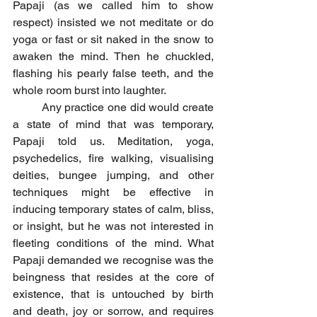
Papaji (as we called him to show 
respect) insisted we not meditate or do 
yoga or fast or sit naked in the snow to 
awaken the mind. Then he chuckled, 
flashing his pearly false teeth, and the 
whole room burst into laughter.
	Any practice one did would create 
a state of mind that was temporary, 
Papaji told us. Meditation, yoga, 
psychedelics, fire walking, visualising 
deities, bungee jumping, and other 
techniques might be effective in 
inducing temporary states of calm, bliss, 
or insight, but he was not interested in 
fleeting conditions of the mind. What 
Papaji demanded we recognise was the 
beingness that resides at the core of 
existence, that is untouched by birth 
and death, joy or sorrow, and requires 