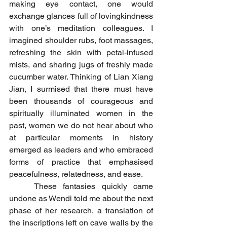
making eye contact, one would 
exchange glances full of lovingkindness 
with one’s meditation colleagues. I 
imagined shoulder rubs, foot massages, 
refreshing the skin with petal-infused 
mists, and sharing jugs of freshly made 
cucumber water. Thinking of Lian Xiang 
Jian, I surmised that there must have 
been thousands of courageous and 
spiritually illuminated women in the 
past, women we do not hear about who 
at particular moments in history 
emerged as leaders and who embraced 
forms of practice that emphasised 
peacefulness, relatedness, and ease.
	These fantasies quickly came 
undone as Wendi told me about the next 
phase of her research, a translation of 
the inscriptions left on cave walls by the 