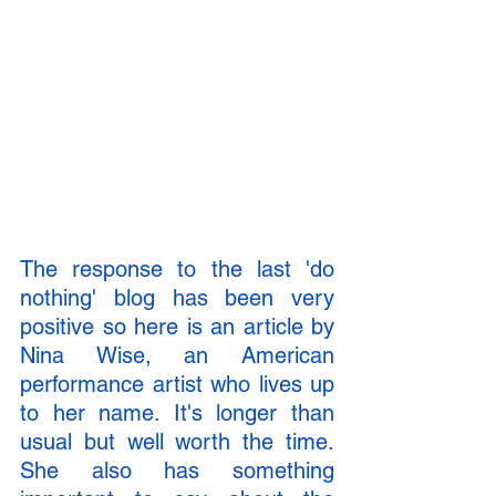
The response to the last 'do 
nothing' blog has been very 
positive so here is an article by 
Nina Wise, an American 
performance artist who lives up 
to her name. It's longer than 
usual but well worth the time. 
She also has something 