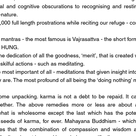
l and cognitive obscurations to recognising and resti
nature.
00 full length prostrations while reciting our refuge - co
 mantras - the most famous is Vajrasattva - the short fo
 HUNG.
he dedication of all the goodness, ‘merit’, that is create
ilful actions - such as meditating.
most important of all - meditations that given insight into
y are. The most profound of all being the ‘doing nothing’ 
ome unpacking. karma is not a debt to be repaid. It ca
ether. The above remedies more or less are about al
at is wholesome except the last which has the poten
e seeds of karma, for ever. Mahayana Buddhism - which 
es that the combination of compassion and wisdom ar