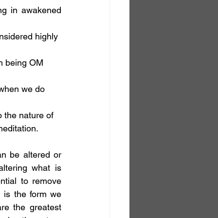
ng in awakened 
nsidered highly 
rm being OM 
d when we do 
 the nature of 
meditation.
n be altered or 
tering what is 
tial to remove 
is the form we 
e the greatest 