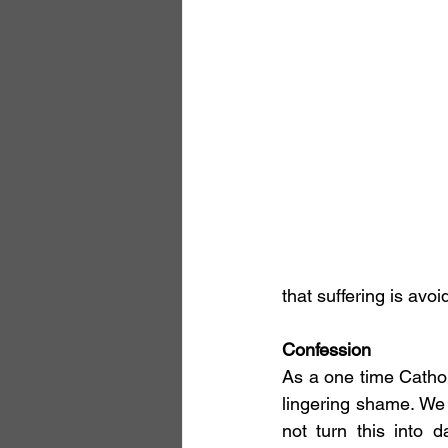
that suffering is avo
Confession
As a one time Cathol
lingering shame. We
not turn this into d