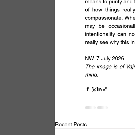
means to purify and 
of how things really
compassionate. When
may be occasionally
intentionality can n
really see why this i
NW. 7 July 2026 
The image is of Vaj
mind.
Recent Posts