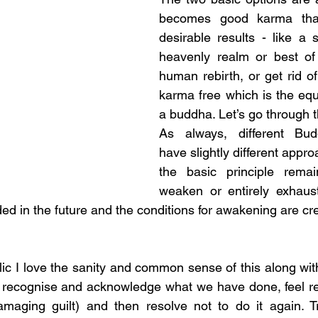
becomes good karma that
desirable results - like a s
heavenly realm or best of 
human rebirth, or get rid of i
karma free which is the equi
a buddha. Let’s go through 
As always, different Buddh
have slightly different approa
the basic principle rema
weaken or entirely exhaus
ided in the future and the conditions for awakening are cr
ic I love the sanity and common sense of this along wit
 recognise and acknowledge what we have done, feel rea
amaging guilt) and then resolve not to do it again. Tra