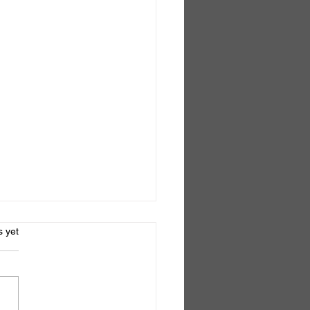
s.
s yet