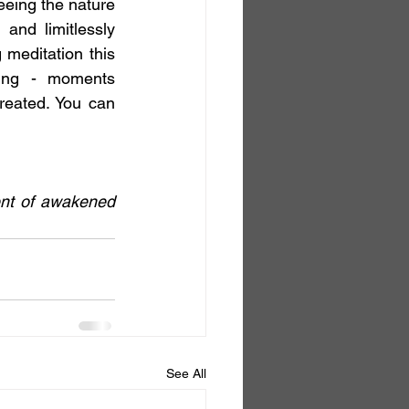
eing the nature 
and limitlessly 
editation this 
ting - moments 
reated. You can 
nt of awakened 
See All