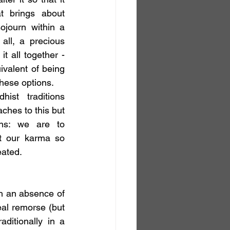
 brings about 
ojourn within a 
all, a precious 
t all together - 
valent of being 
these options.
ist traditions 
ches to this but 
ins: we are to 
t our karma so 
eated.
h an absence of 
l remorse (but 
ditionally in a 