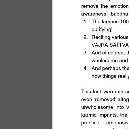
remove the emotiona
awareness - buddha-
The famous 100,0
purifying!
Reciting various
VAJRA SATTVA
And of course, t
wholesome and sk
And perhaps the 
how things reall
This last warrants s
even removed altog
unwholesome into wh
karmic imprints, th
practice - emphasis