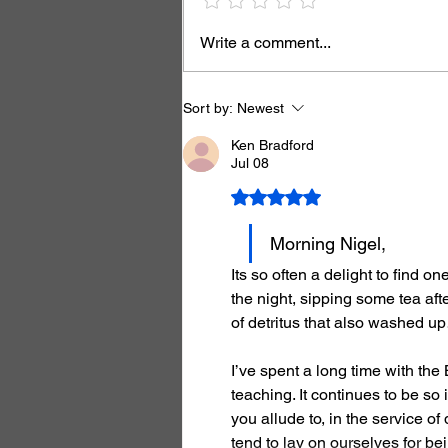
Write a comment...
Sort by:
Newest
Ken Bradford
Jul 08
Rated 5 out of 5 stars.
Morning Nigel,
Its so often a delight to find o
the night, sipping some tea aft
of detritus that also washed u
I’ve spent a long time with the
teaching. It continues to be so i
you allude to, in the service of
tend to lay on ourselves for b