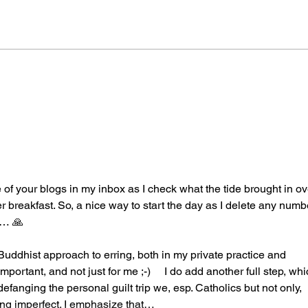
Out 
ne of your blogs in my inbox as I check what the tide brought in ov
er breakfast. So, a nice way to start the day as I delete any numb
p… 🙏
 Buddhist approach to erring, both in my private practice and 
mportant, and not just for me ;-)     I do add another full step, whi
 defanging the personal guilt trip we, esp. Catholics but not only, 
eing imperfect. I emphasize that…