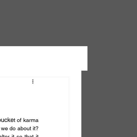
bucke
t of karma 
we do about it? 
er it so that it 