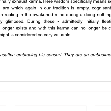
finally exhaust karma. Here wisdom specifically means se
 are which again in our tradition is empty, cognisant 
 resting in the awakened mind during a doing nothing m
 glimpsed. During these - admittedly initially flee
o longer exists and with this karma can no longer be c
nsight is considered so very valuable.
rasattva embracing his consort. They are an embodime