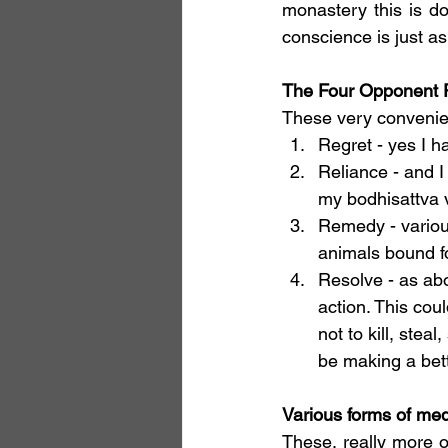
monastery this is d
conscience is just as 
The Four Opponent 
These very convenien
Regret - yes I 
Reliance - and I
my bodhisattva 
Remedy - various
animals bound fo
Resolve - as abo
action. This cou
not to kill, stea
be making a bett
Various forms of med
These, really more o