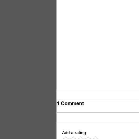
1 Comment
So What?
Add a rating