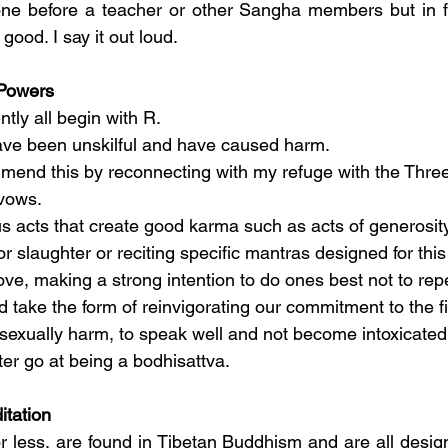
one before a teacher or other Sangha members but in fr
good. I say it out loud.
Powers
tly all begin with R.
have been unskilful and have caused harm.
 mend this by reconnecting with my refuge with the Thre
vows.
 acts that create good karma such as acts of generosity
r slaughter or reciting specific mantras designed for this
ve, making a strong intention to do ones best not to repe
ld take the form of reinvigorating our commitment to the f
l, sexually harm, to speak well and not become intoxicated.
er go at being a bodhisattva.
itation
r less, are found in Tibetan Buddhism and are all design