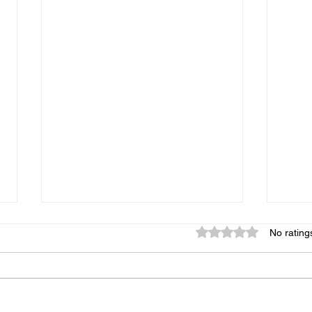
Rated 0 out of 5 star
No rating
Chanel No.6