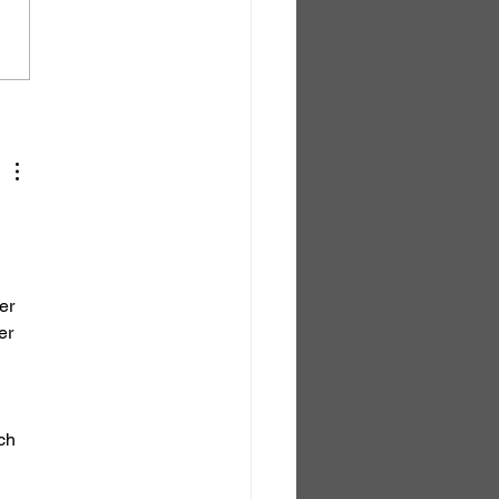
of the Darkness
er 
er 
ch 