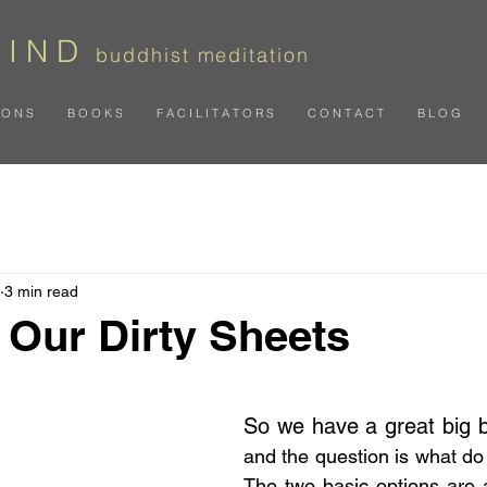
 I N D
b
uddhist meditation
I O N S
B O O K S
F A C I L I T A T O R S
C O N T A C T
B L O G
3 min read
Our Dirty Sheets
 stars.
So we have a great big 
and the question is what do 
The two basic options are alt