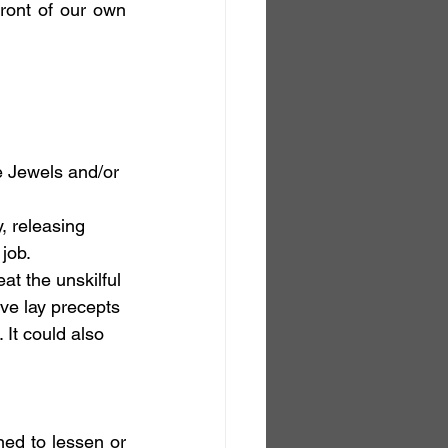
ont of our own 
e Jewels and/or 
, releasing 
 job.
at the unskilful 
ive lay precepts 
 It could also 
ed to lessen or 