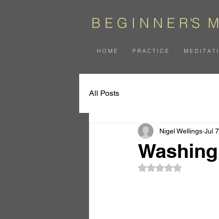
B E G I N N E
R
'
S
M
H O M E
P R A C T I C E
M E D I T A T 
All Posts
Nigel Wellings
Jul 7
Washing 
Rated NaN out of 5