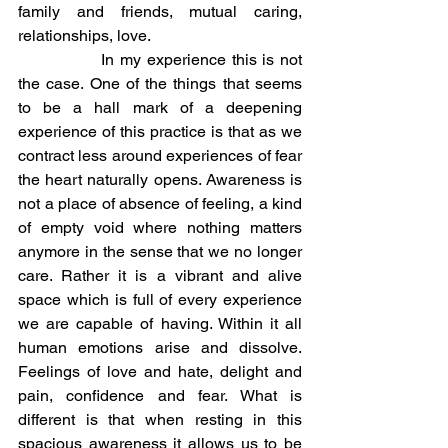
family and friends, mutual caring, 
relationships, love.
		In my experience this is not 
the case. One of the things that seems 
to be a hall mark of a deepening 
experience of this practice is that as we 
contract less around experiences of fear 
the heart naturally opens. Awareness is 
not a place of absence of feeling, a kind 
of empty void where nothing matters 
anymore in the sense that we no longer 
care. Rather it is a vibrant and alive 
space which is full of every experience 
we are capable of having. Within it all 
human emotions arise and dissolve. 
Feelings of love and hate, delight and 
pain, confidence and fear. What is 
different is that when resting in this 
spacious awareness it allows us to be 