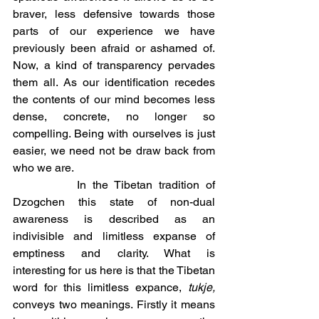
braver, less defensive towards those 
parts of our experience we have 
previously been afraid or ashamed of. 
Now, a kind of transparency pervades 
them all. As our identification recedes 
the contents of our mind becomes less 
dense, concrete, no longer so 
compelling. Being with ourselves is just 
easier, we need not be draw back from 
who we are. 
		In the Tibetan tradition of 
Dzogchen this state of non-dual 
awareness is described as an 
indivisible and limitless expanse of 
emptiness and clarity. What is 
interesting for us here is that the Tibetan 
word for this limitless expance, 
tukje, 
conveys two meanings. Firstly it means 