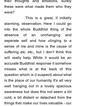
their thoughts and emotions, surely 
these were what made them who they 
were?
		This is a great, if initially 
alarming, observation. Here I could go 
into the whole Buddhist thing of the 
absence of an unchanging and 
seperate self and how clinging to a 
sense of me and mine is the cause of 
suffering etc. etc., but I don’t think this 
will really help. While it would be an 
accurate Buddhist response it somehow 
misses what is at the back of this 
question which is (I suspect) about what 
is the place of our humanity. It’s all very 
well hanging out in a lovely spacious 
awareness but does this not seem a bit 
cold, a bit distant or detached from the 
things that make our lives valuable - our 