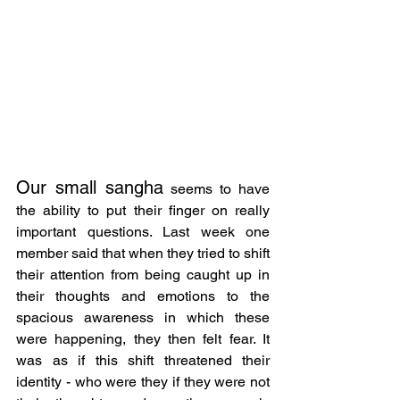
Our small sangha
 seems to have 
the ability to put their finger on really 
important questions. Last week one 
member said that when they tried to shift 
their attention from being caught up in 
their thoughts and emotions to the 
spacious awareness in which these 
were happening, they then felt fear. It 
was as if this shift threatened their 
identity - who were they if they were not 