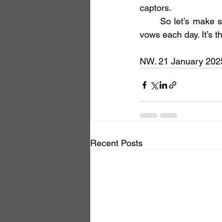
captors.
	So let’s make sure we keep the light burning, clear and bright, making our bodhisattva 
vows each day. It’s t
NW. 21 January 2025,
Recent Posts