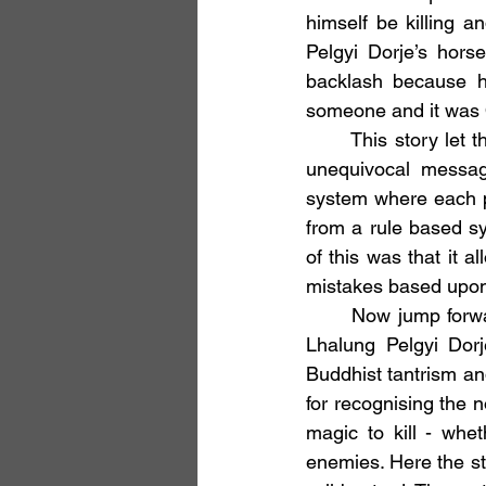
himself be killing a
Pelgyi Dorje’s hors
backlash because h
someone and it was O
	This story let the cat out of the bag. While previously Buddhism had given a clear and 
unequivocal messag
system where each p
from a rule based s
of this was that it a
mistakes based upon
	Now jump forward another thousand years - back to the time of King Langdarma and 
Lhalung Pelgyi Do
Buddhist tantrism an
for recognising the n
magic to kill - whe
enemies. Here the sto