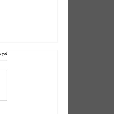
s.
s yet
el No.6