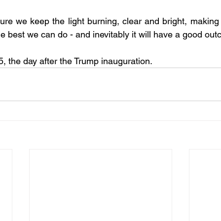
he best we can do - and inevitably it will have a good ou
 the day after the Trump inauguration.