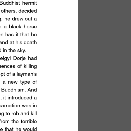
uddhist hermit 
 others, decided 
, he drew out a 
 a black horse 
 has it that he 
and at his death 
 in the sky.
ces of killing 
t of a layman’s 
 a new type of 
a Buddhism. And 
it introduced a 
carnation was in 
to rob and kill 
om the terrible 
e that he would 