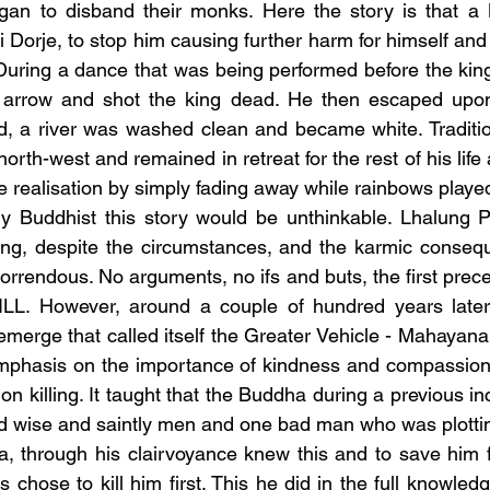
an to disband their monks. Here the story is that a B
 Dorje, to stop him causing further harm for himself and
During a dance that was being performed before the king
arrow and shot the king dead. He then escaped upon
, a river was washed clean and became white. Tradition
north-west and remained in retreat for the rest of his life 
e realisation by simply fading away while rainbows played
g, despite the circumstances, and the karmic consequen
rendous. No arguments, no ifs and buts, the first precep
L. However, around a couple of hundred years later
merge that called itself the Greater Vehicle - Mahayan
emphasis on the importance of kindness and compassion, 
 on killing. It taught that the Buddha during a previous in
d wise and saintly men and one bad man who was plotting 
, through his clairvoyance knew this and to save him fr
chose to kill him first. This he did in the full knowledg