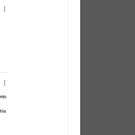
nto 
his 