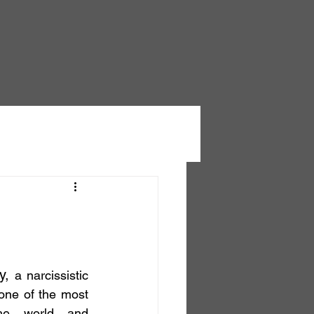
y, 
a narcissistic 
one of the most 
he world and 