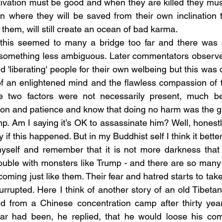
tivation must be good and when they are killed they mus
n where they will be saved from their own inclination 
ng them, will still create an ocean of bad karma.
 something less ambiguous. Later commentators observed 
 'liberating' people for their own welbeing but this was
f an enlightened mind and the flawless compassion of t
e two factors were not necessarily present, much bett
on and patience and know that doing no harm was the g
 if this happened. But in my Buddhist self I think it better i
myself and remember that it is not more darkness that 
rouble with monsters like Trump - and there are so many 
oming just like them. Their fear and hatred starts to take
rrupted. Here I think of another story of an old Tibet
ed from a Chinese concentration camp after thirty yea
ear had been, he replied, that he would loose his comp