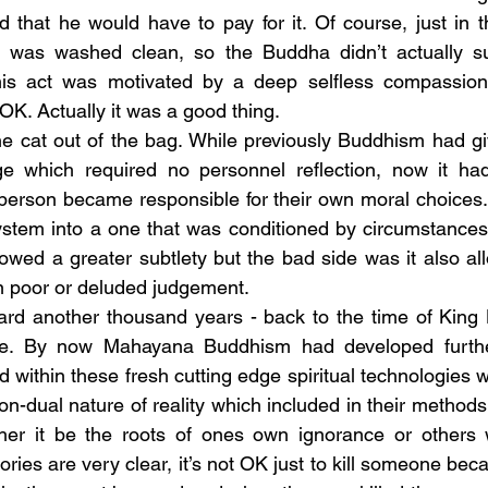
nd that he would have to pay for it. Of course, just in 
e was washed clean, so the Buddha didn’t actually suf
is act was motivated by a deep selfless compassion.
K. Actually it was a good thing.
e which required no personnel reflection, now it ha
erson became responsible for their own moral choices. 
ystem into a one that was conditioned by circumstances
llowed a greater subtlety but the bad side was it also a
 poor or deluded judgement.
rje. By now Mahayana Buddhism had developed furth
d within these fresh cutting edge spiritual technologies
on-dual nature of reality which included in their methods r
ther it be the roots of ones own ignorance or others
ries are very clear, it’s not OK just to kill someone bec