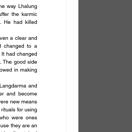
the way Lhalung 
fer the karmic 
 He had killed 
d changed to a 
It had changed 
. The good side 
llowed in making 
er and become 
 were new means 
ituals for using 
 who were ones 
ause they are an 