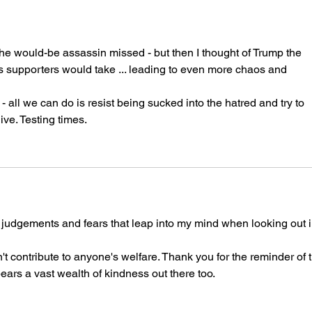
e would-be assassin missed - but then I thought of Trump the 
is supporters would take ... leading to even more chaos and 
- all we can do is resist being sucked into the hatred and try to 
ve. Testing times.
he judgements and fears that leap into my mind when looking out i
 contribute to anyone's welfare. Thank you for the reminder of t
ears a vast wealth of kindness out there too.