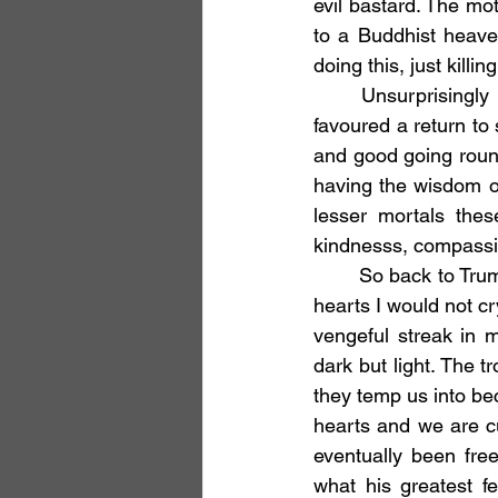
evil bastard. The mo
to a Buddhist heave
doing this, just killi
	Unsurprisingly this seemed to many a bridge too far and there was a backlash that 
favoured a return to
and good going round
having the wisdom o
lesser mortals thes
kindnesss, compassi
	So back to Trump. Am I saying it’s OK to assassinate him? Well, honestly in my heart of 
hearts I would not cry
vengeful streak in 
dark but light. The t
they temp us into bec
hearts and we are cu
eventually been fre
what his greatest f