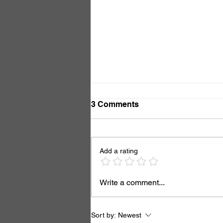
3 Comments
Add a rating
Now You See It, Now You
Write a comment...
Don't
Sort by:
Newest