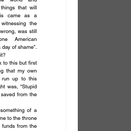
hings that will 
is came as a 
witnessing the 
 wrong, was still 
ne American 
 day of shame”. 
it?
ng that my own 
run up to this 
ht was, “Stupid 
saved from the 
me to the throne 
 funds from the 