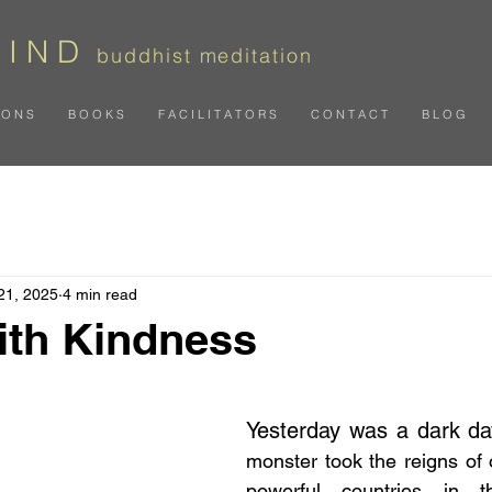
 I N D
b
uddhist meditation
I O N S
B O O K S
F A C I L I T A T O R S
C O N T A C T
B L O G
21, 2025
4 min read
with Kindness
 stars.
Yesterday was a dark da
monster took the reigns of 
powerful countries in t