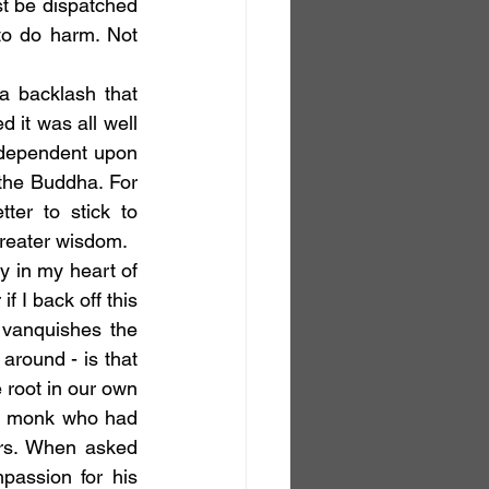
t be dispatched 
to do harm. Not 
it was all well 
 dependent upon 
he Buddha. For 
er to stick to 
reater wisdom.
f I back off this 
vanquishes the 
around - is that 
 root in our own 
an monk who had 
rs. When asked 
assion for his 