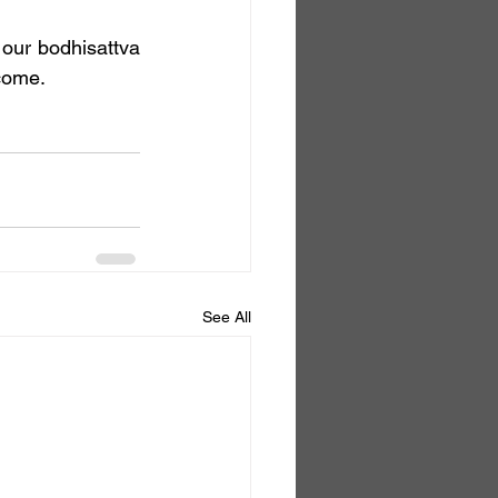
tcome.
See All