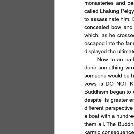
monasteries and beg
called Lhalung Pelgyi
to assassinate him. 
concealed bow and 
which, as he crossed
escaped into the far 
displayed the ultimat
	Now to an early Buddhist this story would be unthinkable. Lhalung Pelgyi Dorje had 
done something wron
someone would be hor
vows is DO NOT KIL
Buddhism began to e
despite its greater 
different perspective
a boat with a hundre
them all. The Buddha
karmic consequences 