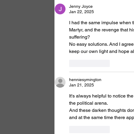
Jenny Joyce
Jan 22, 2025
I had the same impulse when th
Martyr, and the revenge that h
suffering?
No easy solutions. And I agree 
keep our own light and hope ali
Like
Reply
henniesymington
Jan 21, 2025
It's always helpful to notice t
the political arena.
And these darken thoughts don't
and at the same time there app
Like
Reply