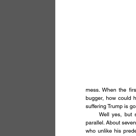
mess. When the firs
bugger, how could 
suffering Trump is go
	Well yes, but surprisingly not entirely. In Tibetan Buddhism there is something of a 
parallel. About seven
who unlike his prede