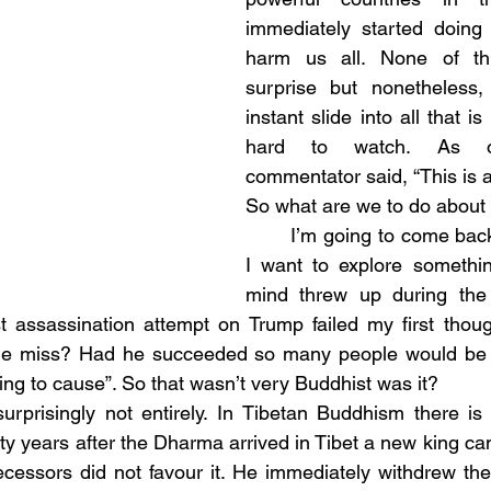
immediately started doing t
harm us all. None of th
surprise but nonetheless, 
instant slide into all that is
hard to watch. As o
commentator said, “This is a
So what are we to do about 
	I’m going to come back to this but first 
I want to explore somethi
mind threw up during the 
t assassination attempt on Trump failed my first thoug
he miss? Had he succeeded so many people would be 
ing to cause”. So that wasn’t very Buddhist was it?
ty years after the Dharma arrived in Tibet a new king ca
cessors did not favour it. He immediately withdrew the