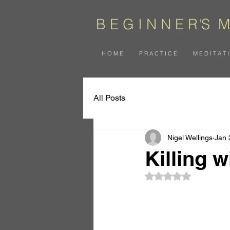
B E G I N N E
R
'
S
M
H O M E
P R A C T I C E
M E D I T A T 
All Posts
Nigel Wellings
Jan 
Killing 
Rated NaN out of 5