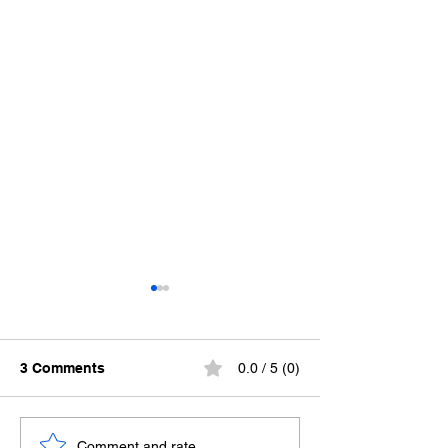
3 Comments
0.0 / 5 (0)
So What?
Chanel No.6
Comment and rate...