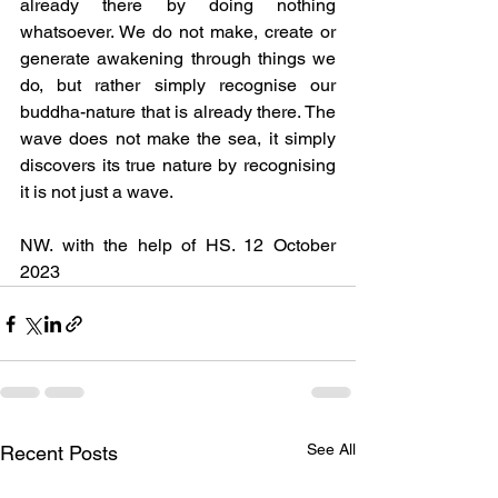
already there by doing nothing 
whatsoever. We do not make, create or 
generate awakening through things we 
do, but rather simply recognise our 
buddha-nature that is already there. The 
wave does not make the sea, it simply 
discovers its true nature by recognising 
it is not just a wave.	
NW. with the help of HS. 12 October 
2023
See All
Recent Posts