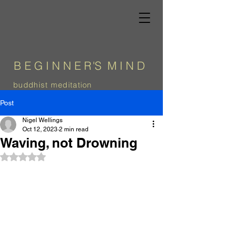
B E G I N N E
R
'
S
M I N D
b
uddhist meditation
Post
Nigel Wellings
Oct 12, 2023
2 min read
Waving, not Drowning
Rated NaN out of 5 stars.