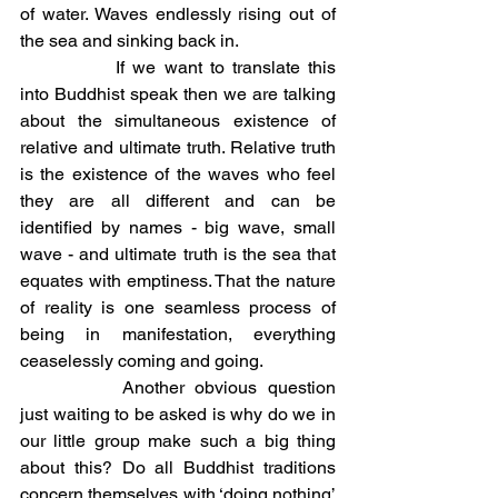
of water. Waves endlessly rising out of 
the sea and sinking back in.	
		If we want to translate this 
into Buddhist speak then we are talking 
about the simultaneous existence of 
relative and ultimate truth. Relative truth 
is the existence of the waves who feel 
they are all different and can be 
identified by names - big wave, small 
wave - and ultimate truth is the sea that 
equates with emptiness. That the nature 
of reality is one seamless process of 
being in manifestation, everything 
ceaselessly coming and going. 
		Another obvious question 
just waiting to be asked is why do we in 
our little group make such a big thing 
about this? Do all Buddhist traditions 
concern themselves with ‘doing nothing’ 