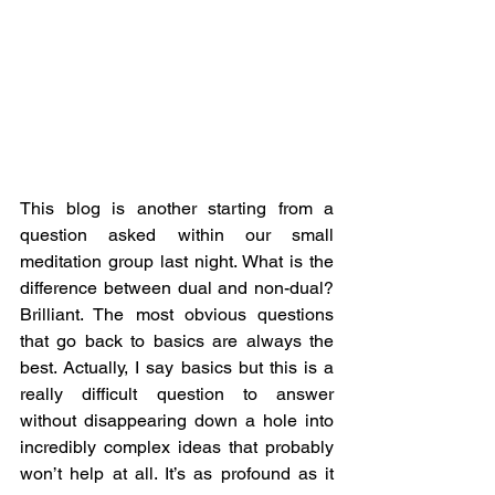
This blog is another starting from a 
question asked within our small 
meditation group last night. What is the 
difference between dual and non-dual? 
Brilliant. The most obvious questions 
that go back to basics are always the 
best. Actually, I say basics but this is a 
really difficult question to answer 
without disappearing down a hole into 
incredibly complex ideas that probably 
won’t help at all. It’s as profound as it 