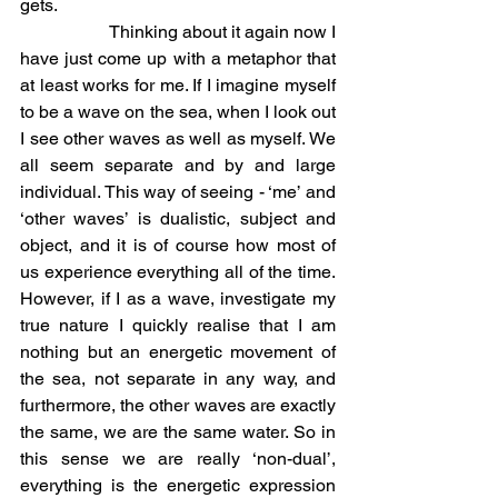
gets.
		Thinking about it again now I 
have just come up with a metaphor that 
at least works for me. If I imagine myself 
to be a wave on the sea, when I look out 
I see other waves as well as myself. We 
all seem separate and by and large 
individual. This way of seeing - ‘me’ and 
‘other waves’ is dualistic, subject and 
object, and it is of course how most of 
us experience everything all of the time. 
However, if I as a wave, investigate my 
true nature I quickly realise that I am 
nothing but an energetic movement of 
the sea, not separate in any way, and 
furthermore, the other waves are exactly 
the same, we are the same water. So in 
this sense we are really ‘non-dual’, 
everything is the energetic expression 