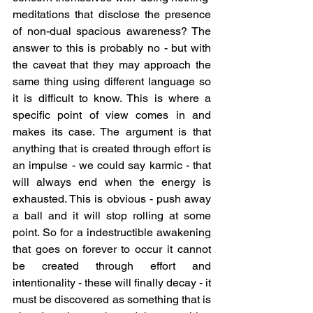
meditations that disclose the presence 
of non-dual spacious awareness? The 
answer to this is probably no - but with 
the caveat that they may approach the 
same thing using different language so 
it is difficult to know. This is where a 
specific point of view comes in and 
makes its case. The argument is that 
anything that is created through effort is 
an impulse - we could say karmic - that 
will always end when the energy is 
exhausted. This is obvious - push away 
a ball and it will stop rolling at some 
point. So for a indestructible awakening 
that goes on forever to occur it cannot 
be created through effort and 
intentionality - these will finally decay - it 
must be discovered as something that is 