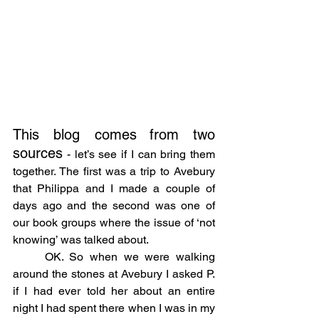
This blog comes
from two 
sources
 - let’s see if I can bring them 
together. The first was a trip to Avebury 
that Philippa and I made a couple of 
days ago and the second was one of 
our book groups where the issue of ‘not 
knowing’ was talked about.
	OK. So when we were walking 
around the stones at Avebury I asked P. 
if I had ever told her about an entire 
night I had spent there when I was in my 