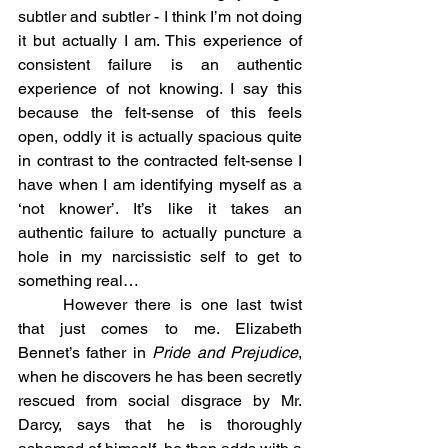
subtler and subtler - I think I’m not doing 
it but actually I am. This experience of 
consistent failure is an authentic 
experience of not knowing. I say this 
because the felt-sense of this feels 
open, oddly it is actually spacious quite 
in contrast to the contracted felt-sense I 
have when I am identifying myself as a 
‘not knower’. It’s like it takes an 
authentic failure to actually puncture a 
hole in my narcissistic self to get to 
something real…
	However there is one last twist 
that just comes to me. Elizabeth 
Bennet’s father in 
Pride and Prejudice
, 
when he discovers he has been secretly 
rescued from social disgrace by Mr. 
Darcy, says that he is thoroughly 