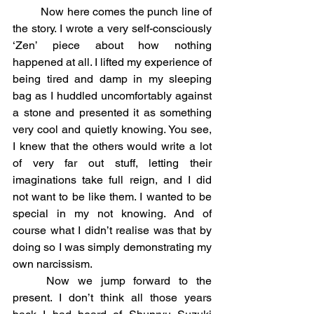
	Now here comes the punch line of 
the story. I wrote a very self-consciously 
‘Zen’ piece about how nothing 
happened at all. I lifted my experience of 
being tired and damp in my sleeping 
bag as I huddled uncomfortably against 
a stone and presented it as something 
very cool and quietly knowing. You see, 
I knew that the others would write a lot 
of very far out stuff, letting their 
imaginations take full reign, and I did 
not want to be like them. I wanted to be 
special in my not knowing. And of 
course what I didn’t realise was that by 
doing so I was simply demonstrating my 
own narcissism.
	Now we jump forward to the 
present. I don’t think all those years 