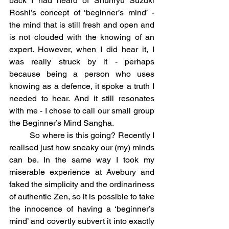
back I had heard of Shunryu Suzuki 
Roshi’s concept of ‘beginner’s mind’ - 
the mind that is still fresh and open and 
is not clouded with the knowing of an 
expert. However, when I did hear it, I 
was really struck by it - perhaps 
because being a person who uses 
knowing as a defence, it spoke a truth I 
needed to hear. And it still resonates 
with me - I chose to call our small group 
the Beginner’s Mind Sangha.
	So where is this going? Recently I 
realised just how sneaky our (my) minds 
can be. In the same way I took my 
miserable experience at Avebury and 
faked the simplicity and the ordinariness 
of authentic Zen, so it is possible to take 
the innocence of having a ‘beginner’s 
mind’ and covertly subvert it into exactly 