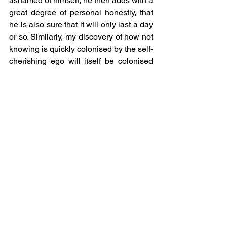
ashamed of himself, he then adds with a 
great degree of personal honestly, that 
he is also sure that it will only last a day 
or so. Similarly, my discovery of how not 
knowing is quickly colonised by the self-
cherishing ego will itself be colonised 
by yet another layer of defensive 
knowing in the flick of an eye.
NW. With thanks to all those who 
manifest as my guru.
See All
Recent Posts