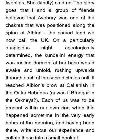
twenties. She (kindly) said no. The story 
goes that I and a group of friends 
believed that Avebury was one of the 
chakras that was positioned along the 
spine of Albion - the sacred land we 
now call the UK. On a particularly 
auspicious night, astrologically 
determined, the kundalini energy that 
was resting dormant at her base would 
awake and unfold, rushing upwards 
through each of the sacred circles until it 
reached Albion’s brow at Callanish in 
the Outer Hebrides (or was it Brodgar in 
the Orkneys?). Each of us was to be 
present within our own ring when this 
happened sometime in the very early 
hours of the morning, and having been 
there, write about our experience and 
collate these into a small booklet.