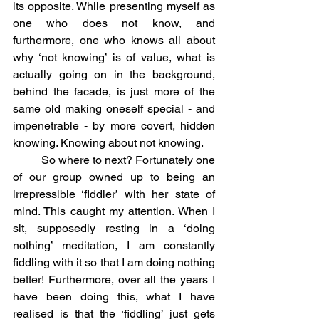
its opposite. While presenting myself as 
one who does not know, and 
furthermore, one who knows all about 
why ‘not knowing’ is of value, what is 
actually going on in the background, 
behind the facade, is just more of the 
same old making oneself special - and 
impenetrable - by more covert, hidden 
knowing. Knowing about not knowing.
	So where to next? Fortunately one 
of our group owned up to being an 
irrepressible ‘fiddler’ with her state of 
mind. This caught my attention. When I 
sit, supposedly resting in a ‘doing 
nothing’ meditation, I am constantly 
fiddling with it so that I am doing nothing 
better! Furthermore, over all the years I 
have been doing this, what I have 
realised is that the ‘fiddling’ just gets 