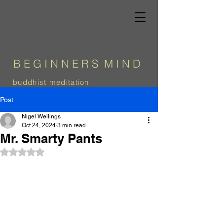
B E G I N N E
R
'
S
M I N D
b
uddhist meditation
Post
Nigel Wellings
Oct 24, 2024
3 min read
Mr. Smarty Pants
Rated NaN out of 5 stars.